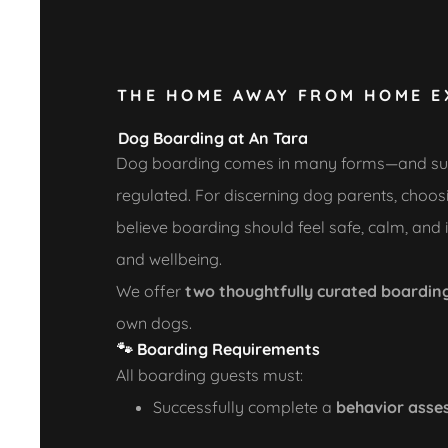
THE HOME AWAY FROM HOME E
Dog Boarding at An Tara
Dog boarding comes in many forms—and surpris
regulated. For discerning dog parents, choosing
believe boarding should feel safe, calm, and
and wellbeing.
We offer
two thoughtfully curated boardin
own dogs.
🐾
Boarding Requirements
All boarding guests must:
Successfully complete a
behavior asses