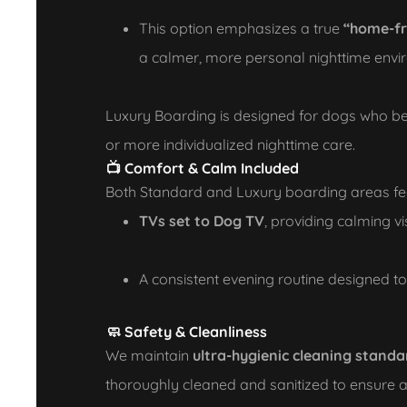
This option emphasizes a true
“home-f
a calmer, more personal nighttime env
Luxury Boarding is designed for dogs who be
or more individualized nighttime care.
📺 Comfort & Calm Included
Both Standard and Luxury boarding areas fe
TVs set to Dog TV
, providing calming v
A consistent evening routine designed t
🧼 Safety & Cleanliness
We maintain
ultra-hygienic cleaning standa
thoroughly cleaned and sanitized to ensure 