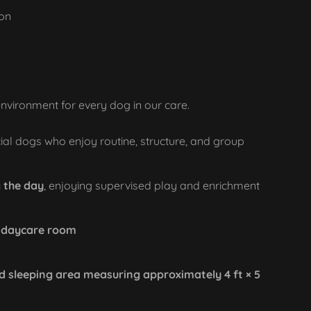
ion
environment for every dog in our care.
ial dogs who enjoy routine, structure, and group
 the day
, enjoying supervised play and enrichment
r daycare room
d sleeping area measuring approximately 4 ft × 5