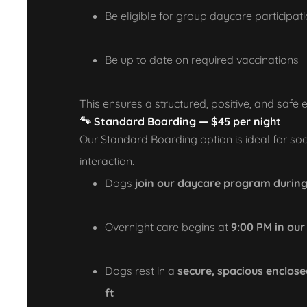
Be eligible for group daycare participat
Be up to date on required vaccinations
This ensures a structured, positive, and safe 
🐾
Standard Boarding — $45 per night
Our Standard Boarding option is ideal for soc
interaction.
Dogs
join our daycare program during
Overnight care begins at
9:00 PM in ou
Dogs rest in a
secure, spacious enclose
ft