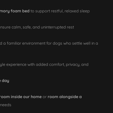
mory foam bed
to support restful, relaxed sleep
nsure calm, safe, and uninterrupted rest
d a familiar environment for dogs who settle well in a
yle experience with added comfort, privacy, and
e day
 room inside our home
or
room alongside a
l needs