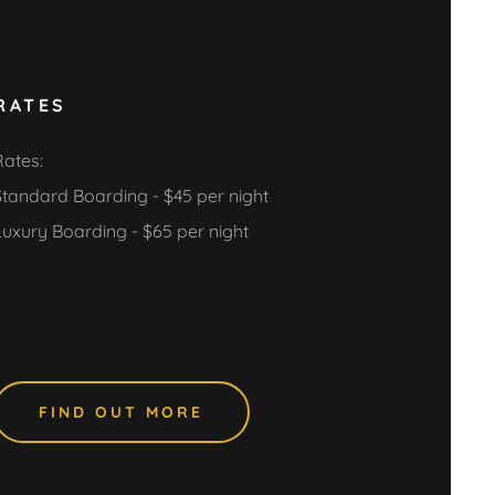
RATES
Rates:
Standard Boarding - $45 per night
Luxury Boarding - $65 per night
FIND OUT MORE