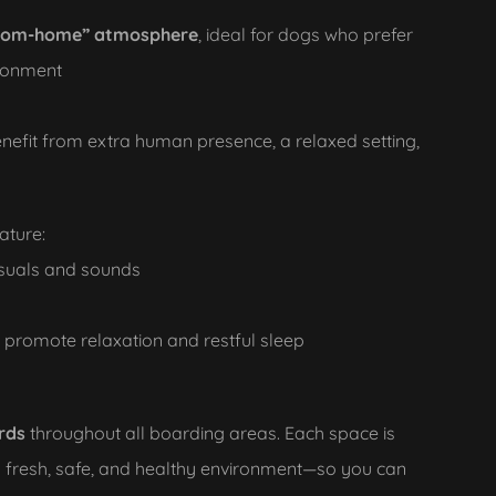
rom-home” atmosphere
, ideal for dogs who prefer
ironment
nefit from extra human presence, a relaxed setting,
ature:
isuals and sounds
o promote relaxation and restful sleep
rds
throughout all boarding areas. Each space is
a fresh, safe, and healthy environment—so you can