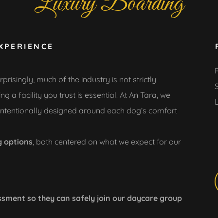
Luxury Boarding
XPERIENCE
ingly, much of the industry is not strictly
 a facility you trust is essential. At An Tara, we
 intentionally designed around each dog’s comfort
g options
, both centered on what we expect for our
sment so they can safely join our daycare group