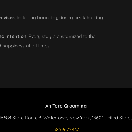
ervices
, including boarding, during peak holiday
nd intention
. Every stay is customized to the
d happiness at all times.
An Tara Grooming
16684 State Route 3, Watertown, New York, 13601,United State
5859672837