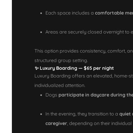
Each space includes a
comfortable me
Areas are securely closed overnight to e
This option provides consistency, comfort, an
structured group setting.
✨
Luxury Boarding — $65 per night
Luxury Boarding offers an elevated, home-st
individualized attention.
Dogs
participate in daycare during th
In the evening, they transition to a
quiet
caregiver
, depending on their individua