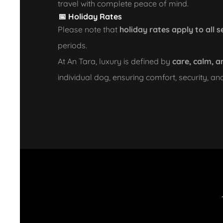
travel with complete peace of mind.
📅 Holiday Rates
Please note that
holiday rates apply to all s
periods.
At An Tara, luxury is defined by
care, calm, a
individual dog, ensuring comfort, security, an