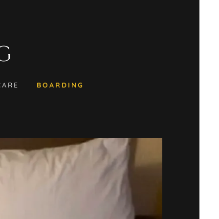
G
CARE
BOARDING