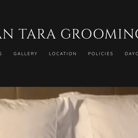
AN TARA GROOMIN
S
GALLERY
LOCATION
POLICIES
DAY