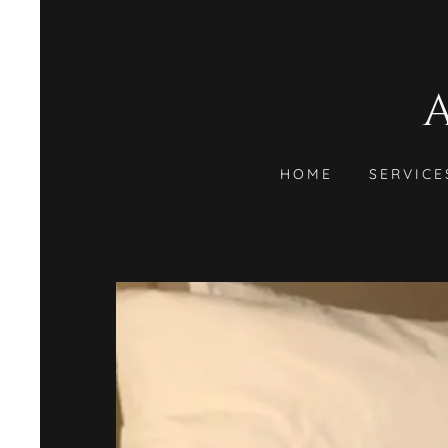
HOME
SERVICE